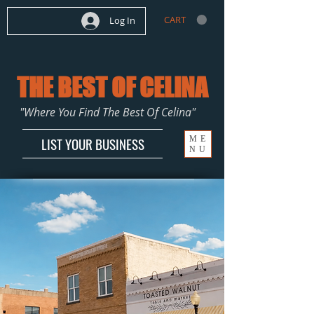
CART
Log In
THE BEST OF CELINA
"Where You Find The Best Of Celina"
ME
LIST YOUR BUSINESS
NU