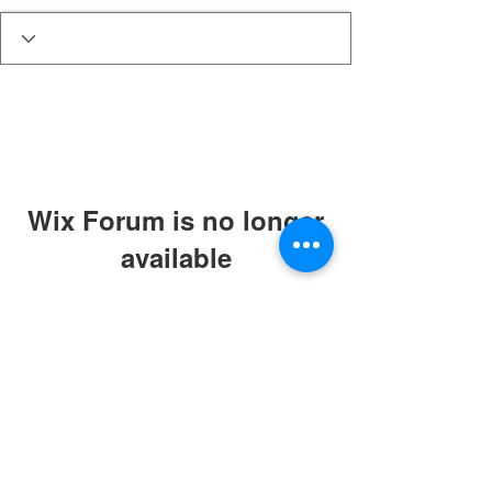
Wix Forum is no longer
available
This application has been
discontinued. If you need community
app use Wix Groups.
The Best Of Celina
PO Box 1551
Celina, Texas, 75009