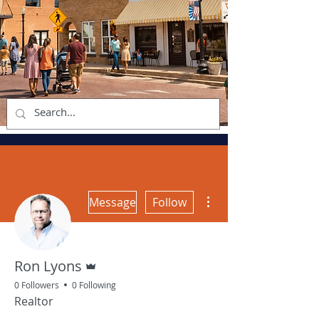
More actions
Message
Follow
Admin
Ron Lyons
0 Followers
0 Following
Realtor