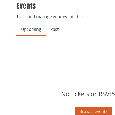
Events
Track and manage your events here.
Upcoming
Past
No tickets or RSVPs
Browse events