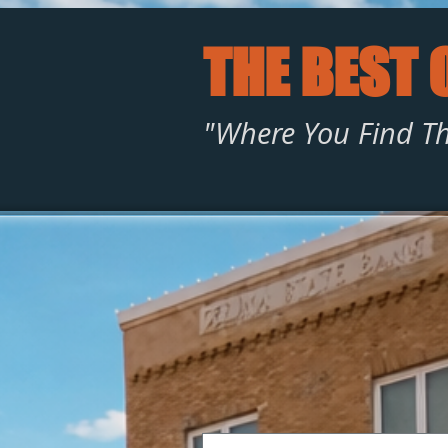
THE BEST 
"Where You Find Th