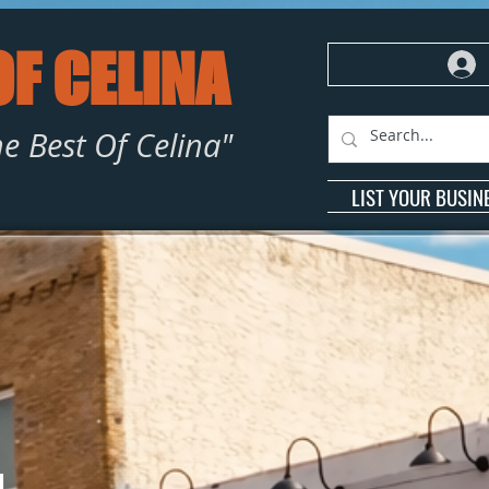
OF CELINA
e Best Of Celina"
LIST YOUR BUSIN