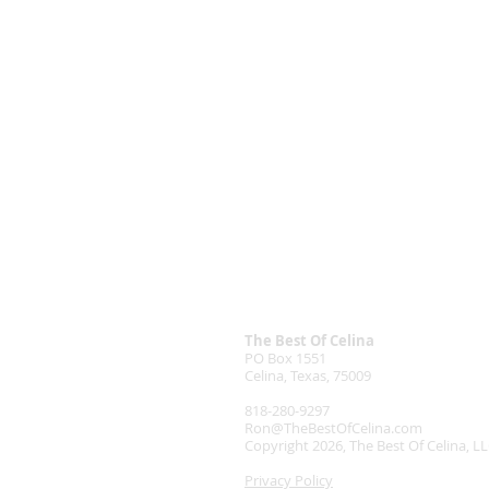
The Best Of Celina
PO Box 1551
Celina, Texas, 75009
818-280-9297
Ron@TheBestOfCelina.com
Copyright 2026, The Best Of Celina, L
Privacy Policy