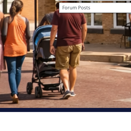
Forum Posts