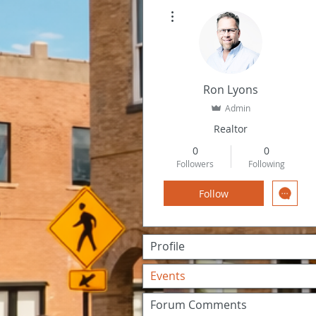
More actions
Ron Lyons
Admin
Realtor
0
0
Followers
Following
Follow
Profile
Events
Forum Comments