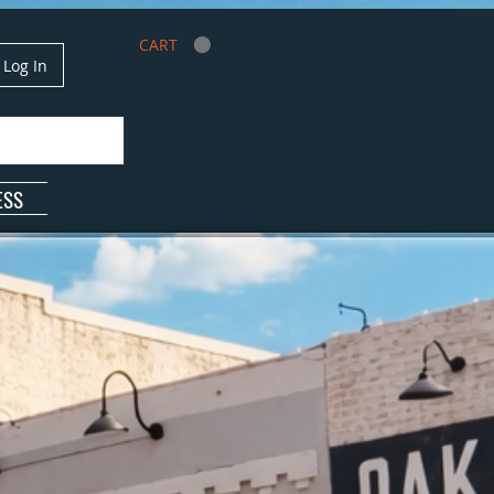
CART
Log In
ESS