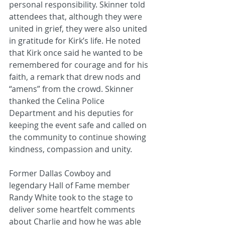
personal responsibility. Skinner told 
attendees that, although they were 
united in grief, they were also united 
in gratitude for Kirk’s life. He noted 
that Kirk once said he wanted to be 
remembered for courage and for his 
faith, a remark that drew nods and 
“amens” from the crowd. Skinner 
thanked the Celina Police 
Department and his deputies for 
keeping the event safe and called on 
the community to continue showing 
kindness, compassion and unity.
Former Dallas Cowboy and 
legendary Hall of Fame member 
Randy White took to the stage to 
deliver some heartfelt comments 
about Charlie and how he was able 