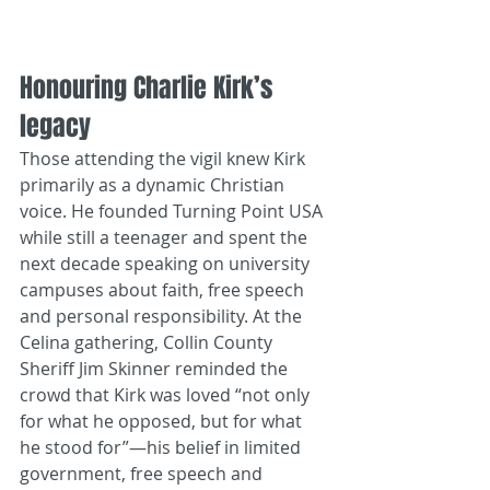
Honouring Charlie Kirk’s 
legacy
Those attending the vigil knew Kirk 
primarily as a dynamic Christian 
voice. He founded Turning Point USA 
while still a teenager and spent the 
next decade speaking on university 
campuses about faith, free speech 
and personal responsibility. At the 
Celina gathering, Collin County 
Sheriff Jim Skinner reminded the 
crowd that Kirk was loved “not only 
for what he opposed, but for what 
he stood for”—his belief in limited 
government, free speech and 