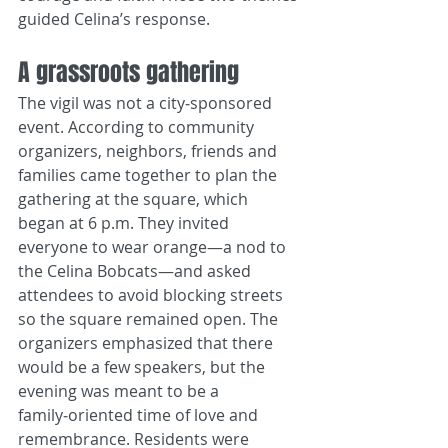
guided Celina’s response.
A grassroots gathering
The vigil was not a city‑sponsored 
event. According to community 
organizers, neighbors, friends and 
families came together to plan the 
gathering at the square, which 
began at 6 p.m. They invited 
everyone to wear orange—a nod to 
the Celina Bobcats—and asked 
attendees to avoid blocking streets 
so the square remained open. The 
organizers emphasized that there 
would be a few speakers, but the 
evening was meant to be a 
family‑oriented time of love and 
remembrance. Residents were 