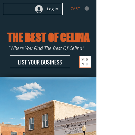
CART
Log In
THE BEST OF CELINA
"Where You Find The Best Of Celina"
ME
LIST YOUR BUSINESS
NU