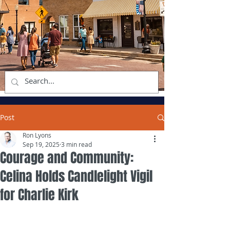
Post
Ron Lyons
Sep 19, 2025
3 min read
Courage and Community:
Celina Holds Candlelight Vigil
for Charlie Kirk