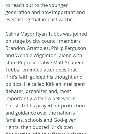
to reach out to the younger 
generation and how important and 
everlasting that impact will be. 
Celina Mayor Ryan Tubbs was joined 
on stage by city council members 
Brandon Grumbles, Philip Ferguson 
and Wendie Wigginton, along with 
state Representative Matt Shaheen. 
Tubbs reminded attendees that 
Kirk’s faith guided his thought and 
politics. He called Kirk an intelligent 
debater, organizer and, most 
importantly, a fellow believer in 
Christ. Tubbs prayed for protection 
and guidance over the nation’s 
families, schools and God‑given 
rights, then quoted Kirk’s own 