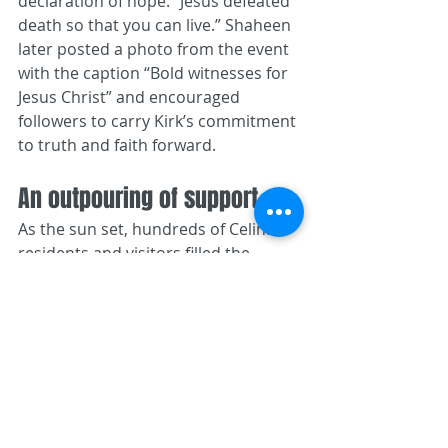
declaration of hope: “Jesus defeated 
death so that you can live.” Shaheen 
later posted a photo from the event 
with the caption “Bold witnesses for 
Jesus Christ” and encouraged 
followers to carry Kirk’s commitment 
to truth and faith forward.
An outpouring of support
As the sun set, hundreds of Celina 
residents and visitors filled the 
square with candles, hymns and 
prayers. Many held signs thanking 
Kirk for his advocacy, while others 
clutched Bibles or joined hands in 
circles of prayer. Children sat on 
their parents’ shoulders to see the 
speakers; teenagers hugged one 
another and cried; older couples 