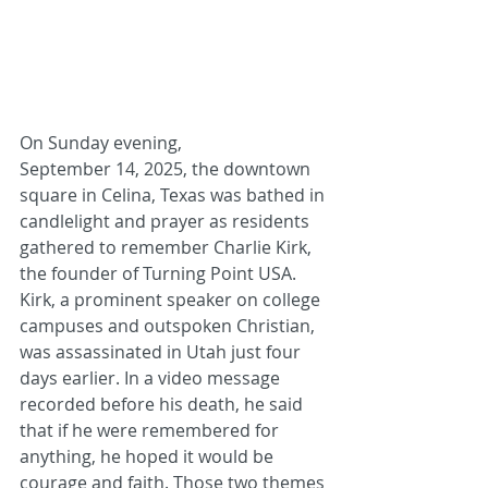
On Sunday evening, 
September 14, 2025, the downtown 
square in Celina, Texas was bathed in 
candlelight and prayer as residents 
gathered to remember Charlie Kirk, 
the founder of Turning Point USA. 
Kirk, a prominent speaker on college 
campuses and outspoken Christian, 
was assassinated in Utah just four 
days earlier. In a video message 
recorded before his death, he said 
that if he were remembered for 
anything, he hoped it would be 
courage and faith. Those two themes 