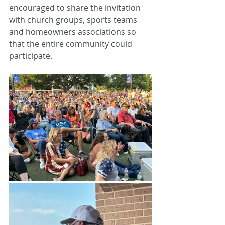
encouraged to share the invitation 
with church groups, sports teams 
and homeowners associations so 
that the entire community could 
participate.