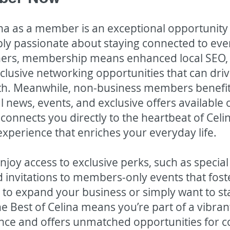
lina as a member is an exceptional opportunity
ly passionate about staying connected to ever
wners, membership means enhanced local SEO
exclusive networking opportunities that can dr
. Meanwhile, non-business members benefit 
cal news, events, and exclusive offers availabl
connects you directly to the heartbeat of Celi
experience that enriches your everyday life.
joy access to exclusive perks, such as specia
 invitations to members-only events that fost
 to expand your business or simply want to st
The Best of Celina means you’re part of a vibr
lence and offers unmatched opportunities for 