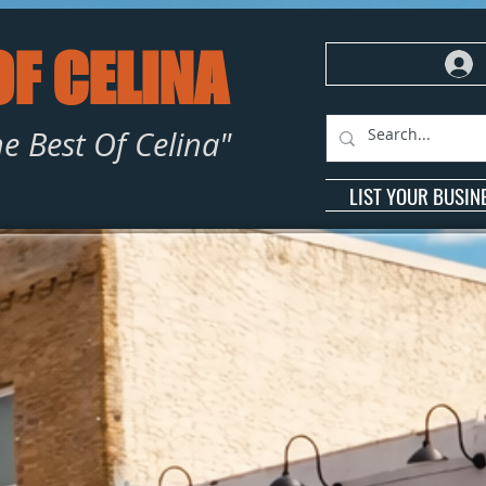
OF CELINA
e Best Of Celina"
LIST YOUR BUSIN