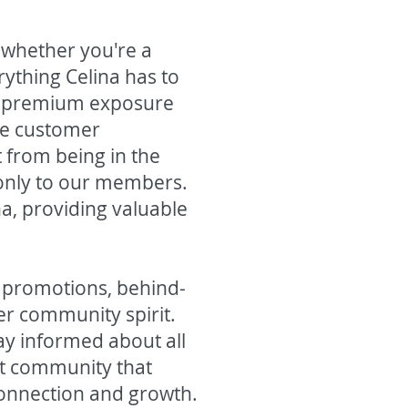
 whether you're a
ything Celina has to
, premium exposure
ive customer
from being in the
e only to our members.
na, providing valuable
l promotions, behind-
er community spirit.
ay informed about all
ant community that
connection and growth.