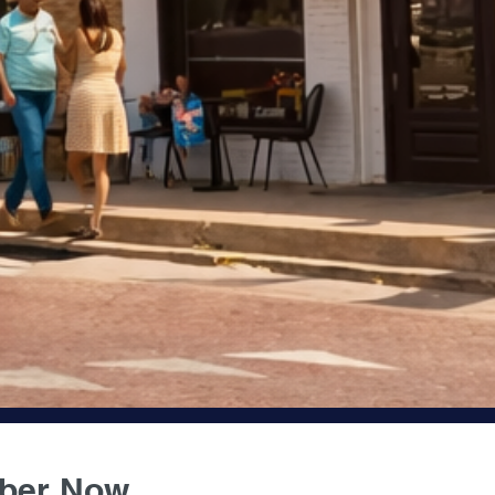
JOIN US
ber Now