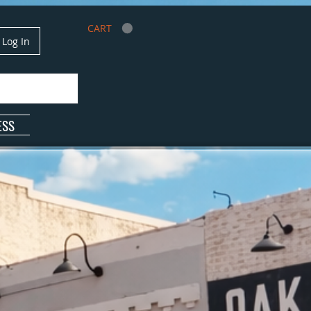
CART
Log In
ESS