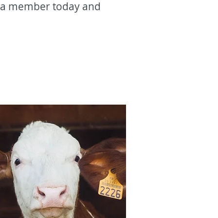
e a member today and