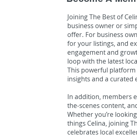
Joining The Best of Ce
business owner or simp
offer. For business o
for your listings, and 
engagement and growth
loop with the latest lo
This powerful platform 
insights and a curated 
In addition, members en
the-scenes content, and
Whether you’re looking
things Celina, joining 
celebrates local excel