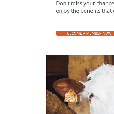
Don't miss your chanc
enjoy the benefits that 
BECOME A MEMBER NOW