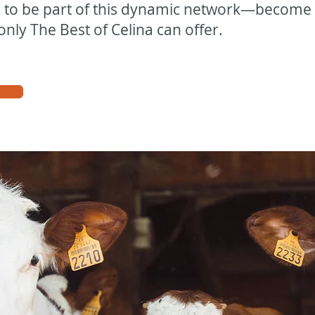
e to be part of this dynamic network—becom
only The Best of Celina can offer.