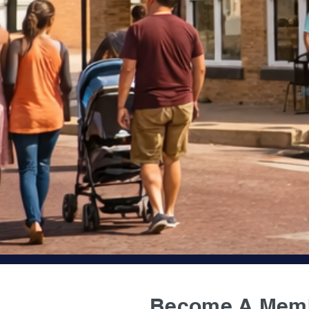
Become A Mem