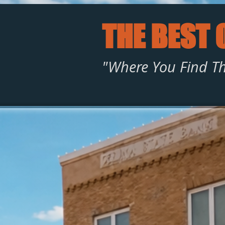
THE BEST 
"Where You Find Th