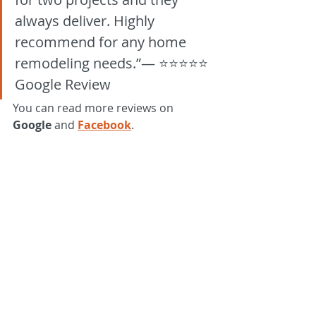
always deliver. Highly 
recommend for any home 
remodeling needs.”— ⭐⭐⭐⭐⭐ 
Google Review
You can read more reviews on 
Google
 and 
Facebook
.