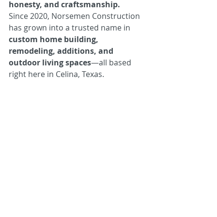
honesty, and craftsmanship.
Since 2020, Norsemen Construction 
has grown into a trusted name in 
custom home building, 
remodeling, additions, and 
outdoor living spaces
—all based 
right here in Celina, Texas.