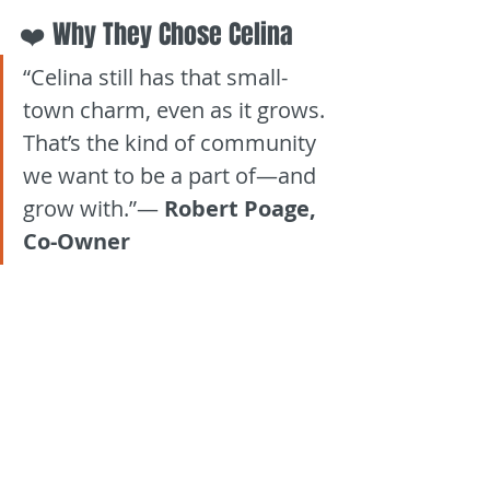
❤️ Why They Chose Celina
“Celina still has that small-
town charm, even as it grows. 
That’s the kind of community 
we want to be a part of—and 
grow with.”— 
Robert Poage, 
Co-Owner