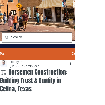
Post
Ron Lyons
Jun 3, 2025
2 min read
🏗️ Norsemen Construction:
Building Trust & Quality in
Celina, Texas