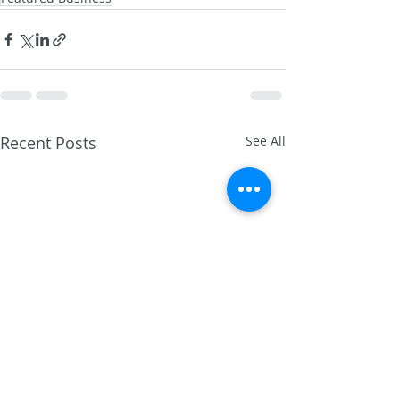
Recent Posts
See All