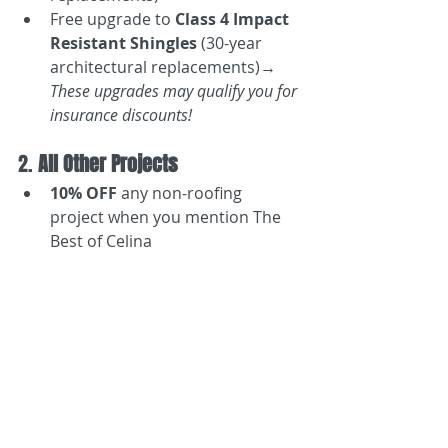
Free upgrade to 
Class 4 Impact 
Resistant Shingles
 (30-year 
architectural replacements)→ 
These upgrades may qualify you for 
insurance discounts!
2. 
All Other Projects
10% OFF
 any non-roofing 
project when you mention The 
Best of Celina