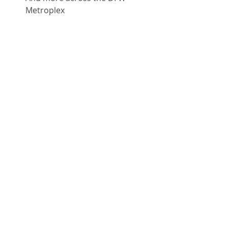
Metroplex