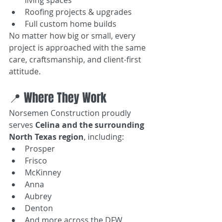
Roofing projects & upgrades
Full custom home builds
No matter how big or small, every 
project is approached with the same 
care, craftsmanship, and client-first 
attitude.
📍 Where They Work
Norsemen Construction proudly 
serves 
Celina and the surrounding 
North Texas region
, including:
Prosper
Frisco
McKinney
Anna
Aubrey
Denton
And more across the DFW 