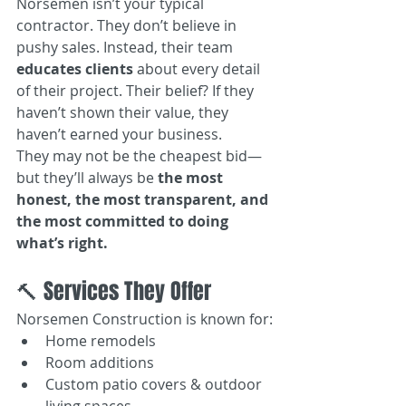
Norsemen isn’t your typical 
contractor. They don’t believe in 
pushy sales. Instead, their team 
educates clients
 about every detail 
of their project. Their belief? If they 
haven’t shown their value, they 
haven’t earned your business.
They may not be the cheapest bid—
but they’ll always be 
the most 
honest, the most transparent, and 
the most committed to doing 
what’s right.
🔨 Services They Offer
Norsemen Construction is known for:
Home remodels
Room additions
Custom patio covers & outdoor 
living spaces