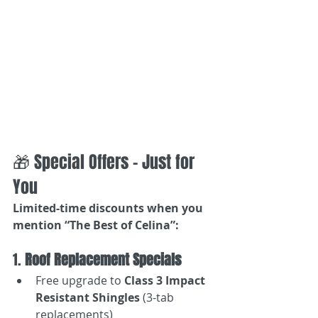
🎁 Special Offers – Just for 
You
Limited-time discounts when you 
mention “The Best of Celina”:
1. 
Roof Replacement Specials
Free upgrade to 
Class 3 Impact 
Resistant Shingles
 (3-tab 
replacements)