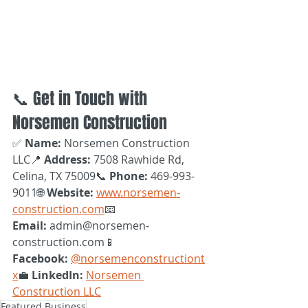
📞 Get in Touch with 
Norsemen Construction
✅ 
Name:
 Norsemen Construction 
LLC📍 
Address:
 7508 Rawhide Rd, 
Celina, TX 75009📞 
Phone:
 469-993-
9011🌐 
Website:
www.norsemen-
construction.com
📧 
Email:
 admin@norsemen-
construction.com📱 
Facebook:
@norsemenconstructiont
x
💼 
LinkedIn:
Norsemen 
Construction LLC
Featured Business