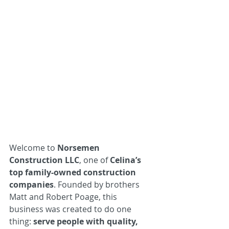
Welcome to 
Norsemen 
Construction LLC
, one of 
Celina’s 
top family-owned construction 
companies
. Founded by brothers 
Matt and Robert Poage, this 
business was created to do one 
thing: 
serve people with quality, 