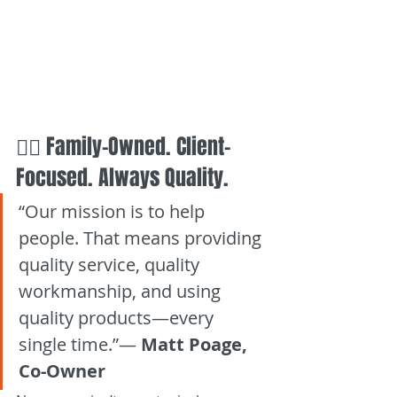
👷‍♂️ Family-Owned. Client-
Focused. Always Quality.
“Our mission is to help 
people. That means providing 
quality service, quality 
workmanship, and using 
quality products—every 
single time.”— 
Matt Poage, 
Co-Owner