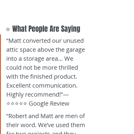
⭐ What People Are Saying
“Matt converted our unused 
attic space above the garage 
into a storage area… We 
could not be more thrilled 
with the finished product. 
Excellent communication. 
Highly recommend!”— 
⭐⭐⭐⭐⭐ Google Review
“Robert and Matt are men of 
their word. We’ve used them 
for two projects and they 