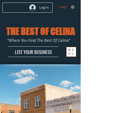
CART
Log In
THE BEST OF CELINA
"Where You Find The Best Of Celina"
ME
LIST YOUR BUSINESS
NU