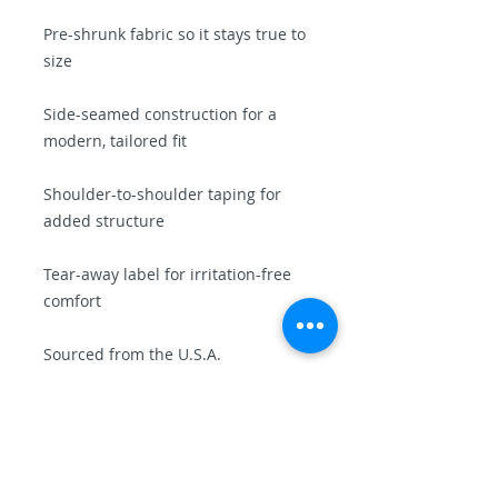
Pre-shrunk fabric so it stays true to 
size
Side-seamed construction for a 
modern, tailored fit
Shoulder-to-shoulder taping for 
added structure
Tear-away label for irritation-free 
comfort
Sourced from the U.S.A.
💥 Why You'll Love It
This shirt is a conversation starter, 
a local favorite, and a future 