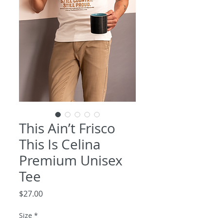
This Ain’t Frisco
This Is Celina
Premium Unisex
Tee
Price
$27.00
Size
*