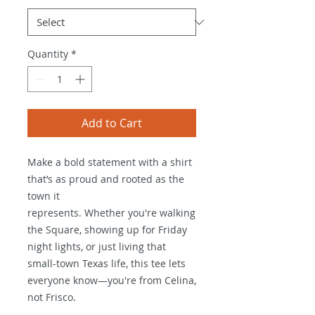
Quantity
*
Add to Cart
Make a bold statement with a shirt 
that’s as proud and rooted as the 
town it
represents. Whether you're walking 
the Square, showing up for Friday 
night lights, or just living that 
small-town Texas life, this tee lets 
everyone know—you're from Celina, 
not Frisco.