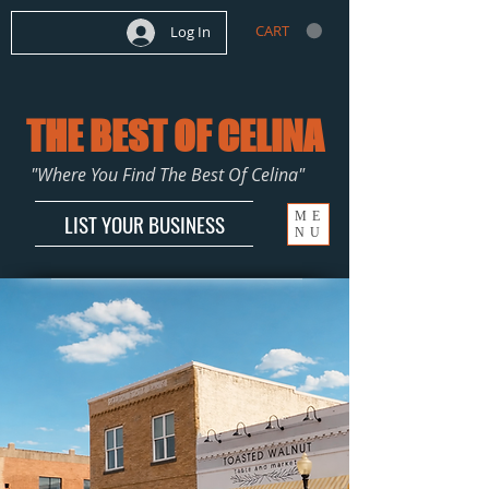
CART
Log In
THE BEST OF CELINA
"Where You Find The Best Of Celina"
ME
LIST YOUR BUSINESS
NU