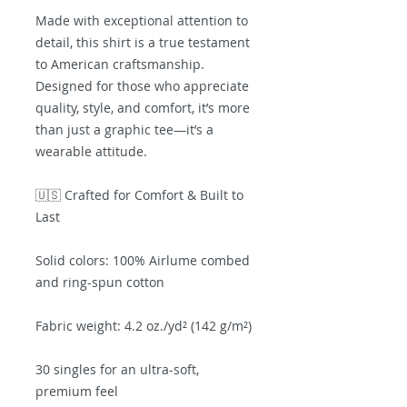
Made with exceptional attention to 
detail, this shirt is a true testament 
to American craftsmanship. 
Designed for those who appreciate 
quality, style, and comfort, it’s more 
than just a graphic tee—it’s a 
wearable attitude.
🇺🇸 Crafted for Comfort & Built to 
Last
Solid colors: 100% Airlume combed 
and ring-spun cotton
Fabric weight: 4.2 oz./yd² (142 g/m²)
30 singles for an ultra-soft, 
premium feel