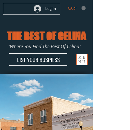
CART
Log In
THE BEST OF CELINA
"Where You Find The Best Of Celina"
ME
LIST YOUR BUSINESS
NU