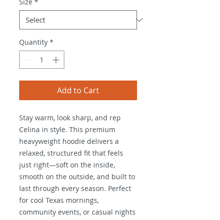
Size
*
Quantity
*
Add to Cart
Stay warm, look sharp, and rep
Celina in style. This premium
heavyweight hoodie delivers a
relaxed, structured fit that feels
just right—soft on the inside,
smooth on the outside, and built to
last through every season. Perfect
for cool Texas mornings,
community events, or casual nights