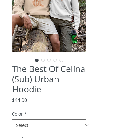
The Best Of Celina
(Sub) Urban
Hoodie
Price
$44.00
Color
*