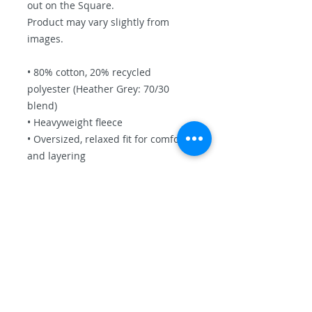
out on the Square.
Product may vary slightly from
images.
• 80% cotton, 20% recycled
polyester (Heather Grey: 70/30
blend)
• Heavyweight fleece
• Oversized, relaxed fit for comfort
and layering
• Two-panel hood without
drawcords for a clean look
• Ribbed cuffs and waistband for
shape retention
• Front kangaroo pocket for
function and warmth
This product is made especially for
you as soon as you place an order,