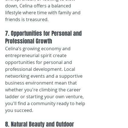
down, Celina offers a balanced 
lifestyle where time with family and 
friends is treasured.
7. Opportunities for Personal and 
Professional Growth
Celina’s growing economy and 
entrepreneurial spirit create 
opportunities for personal and 
professional development. Local 
networking events and a supportive 
business environment mean that 
whether you're climbing the career 
ladder or starting your own venture, 
you'll find a community ready to help 
you succeed.
8. Natural Beauty and Outdoor 