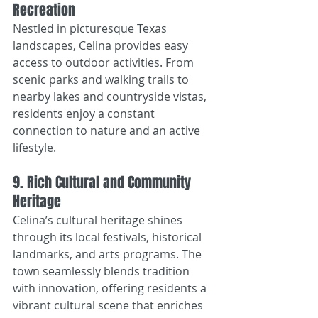
Recreation
Nestled in picturesque Texas 
landscapes, Celina provides easy 
access to outdoor activities. From 
scenic parks and walking trails to 
nearby lakes and countryside vistas, 
residents enjoy a constant 
connection to nature and an active 
lifestyle.
9. Rich Cultural and Community 
Heritage
Celina’s cultural heritage shines 
through its local festivals, historical 
landmarks, and arts programs. The 
town seamlessly blends tradition 
with innovation, offering residents a 
vibrant cultural scene that enriches 