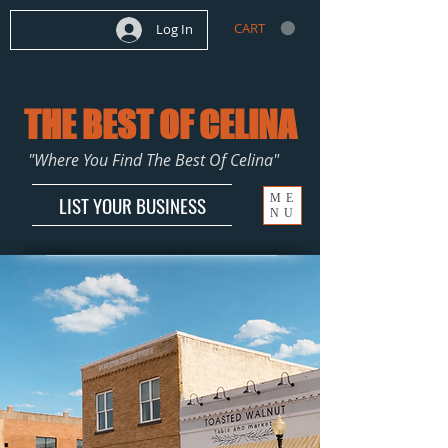
CART
Log In
THE BEST OF CELINA
"Where You Find The Best Of Celina"
ME
LIST YOUR BUSINESS
NU