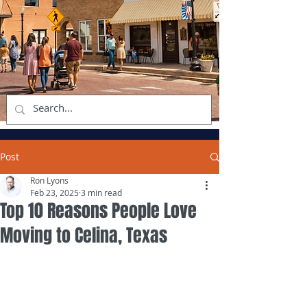
Post
Ron Lyons
Feb 23, 2025
3 min read
Top 10 Reasons People Love
Moving to Celina, Texas