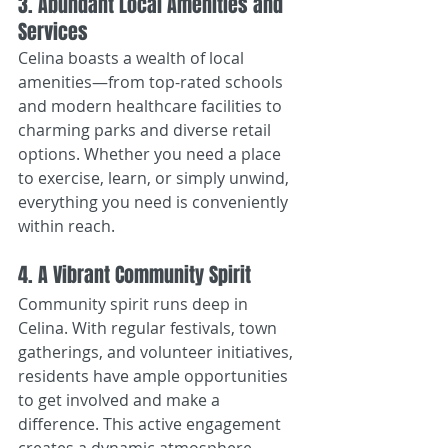
3. Abundant Local Amenities and 
Services
Celina boasts a wealth of local 
amenities—from top-rated schools 
and modern healthcare facilities to 
charming parks and diverse retail 
options. Whether you need a place 
to exercise, learn, or simply unwind, 
everything you need is conveniently 
within reach.
4. A Vibrant Community Spirit
Community spirit runs deep in 
Celina. With regular festivals, town 
gatherings, and volunteer initiatives, 
residents have ample opportunities 
to get involved and make a 
difference. This active engagement 