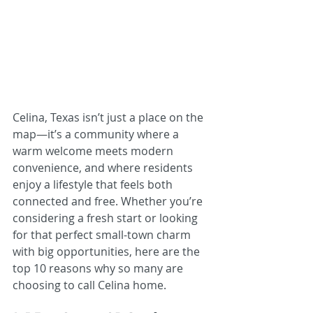
Celina, Texas isn’t just a place on the 
map—it’s a community where a 
warm welcome meets modern 
convenience, and where residents 
enjoy a lifestyle that feels both 
connected and free. Whether you’re 
considering a fresh start or looking 
for that perfect small-town charm 
with big opportunities, here are the 
top 10 reasons why so many are 
choosing to call Celina home.