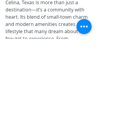
Celina, Texas is more than just a 
destination—it’s a community with 
heart. Its blend of small-town charm 
and modern amenities creates a 
lifestyle that many dream about but 
few get to experience. From 
affordable housing and excellent 
local services to a vibrant culture 
and a spirit of community support, 
Celina offers a unique opportunity to 
live life on your own terms.
If you're considering a move, Celina’s 
welcoming environment and 
exceptional quality of life might be 
just what you’re looking for. Discover 
a place where community, comfort, 
and opportunity come together—
experience Celina, Texas.