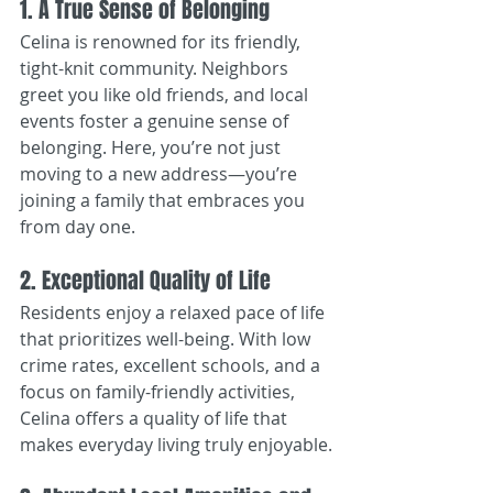
1. A True Sense of Belonging
Celina is renowned for its friendly, 
tight-knit community. Neighbors 
greet you like old friends, and local 
events foster a genuine sense of 
belonging. Here, you’re not just 
moving to a new address—you’re 
joining a family that embraces you 
from day one.
2. Exceptional Quality of Life
Residents enjoy a relaxed pace of life 
that prioritizes well-being. With low 
crime rates, excellent schools, and a 
focus on family-friendly activities, 
Celina offers a quality of life that 
makes everyday living truly enjoyable.