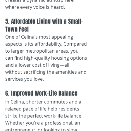
creates a dynamic atmosphere 
where every voice is heard.
5. Affordable Living with a Small-
Town Feel
One of Celina’s most appealing 
aspects is its affordability. Compared 
to larger metropolitan areas, you 
can find high-quality housing options 
and a lower cost of living—all 
without sacrificing the amenities and 
services you love.
6. Improved Work-Life Balance
In Celina, shorter commutes and a 
relaxed pace of life help residents 
strike the perfect work-life balance. 
Whether you're a professional, an 
entrepreneur, or looking to slow 