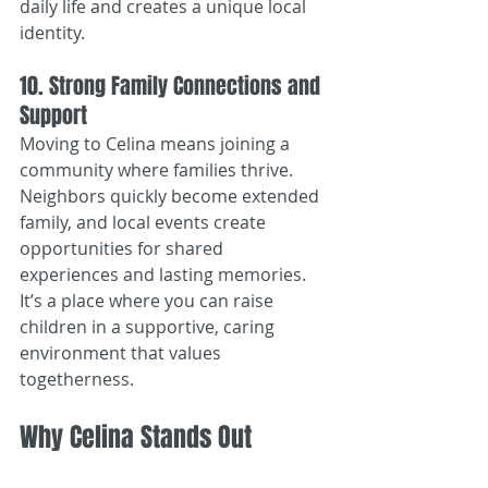
daily life and creates a unique local 
identity.
10. Strong Family Connections and 
Support
Moving to Celina means joining a 
community where families thrive. 
Neighbors quickly become extended 
family, and local events create 
opportunities for shared 
experiences and lasting memories. 
It’s a place where you can raise 
children in a supportive, caring 
environment that values 
togetherness.
Why Celina Stands Out