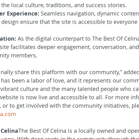
the local culture, traditions, and success stories.
er Experience:
 Seamless navigation, dynamic content
 design ensure that the site is accessible to everyone 
ation:
 As the digital counterpart to The Best Of Celi
ite facilitates deeper engagement, conversation, an
ity members.
finally share this platform with our community,” added
t has been a labor of love, and it represents our com
s vibrant culture and the many talented people who cal
ebsite is now live and accessible to all. For more inf
 or to get involved with the community initiatives, ple
na.com
 Celina
The Best Of Celina is a locally owned and ope
Lyons. With deep roots in the community through their