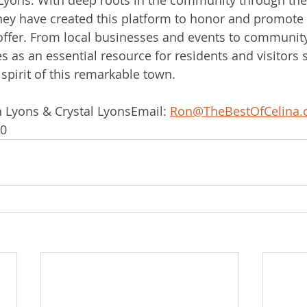
hey have created this platform to honor and promote 
offer. From local businesses and events to community
s as an essential resource for residents and visitors 
spirit of this remarkable town.
 Lyons & Crystal LyonsEmail: 
Ron@TheBestOfCelina
40