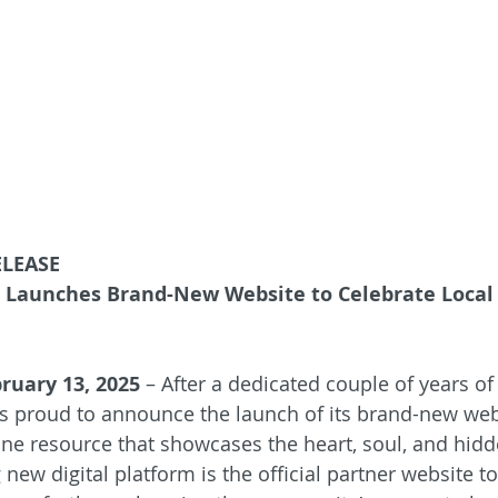
ELEASE
a Launches Brand-New Website to Celebrate Loca
bruary 13, 2025
 – After a dedicated couple of years o
is proud to announce the launch of its brand-new webs
ne resource that showcases the heart, soul, and hid
g new digital platform is the official partner website t