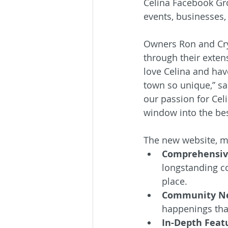
Celina Facebook Gro
events, businesses, 
Owners Ron and Cry
through their extens
love Celina and hav
town so unique,” sai
our passion for Celi
window into the bes
The new website, me
Comprehensive
longstanding co
place.
Community Ne
happenings that 
In-Depth Featu