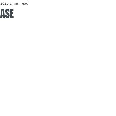
 2025
2 min read
EASE