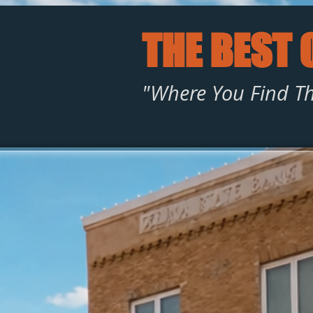
THE BEST 
"Where You Find Th