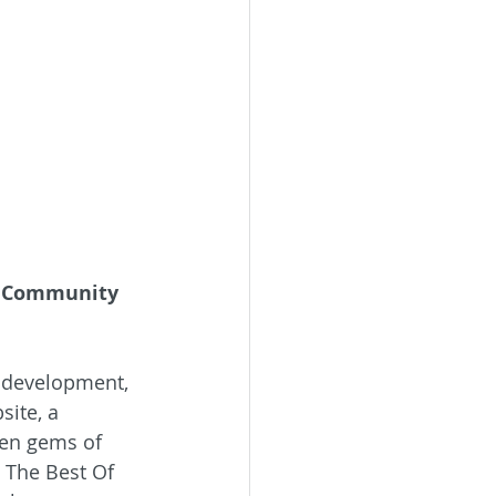
l Community 
f development, 
ite, a 
den gems of 
o The Best Of 