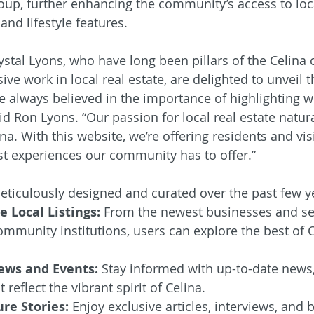
up, further enhancing the community’s access to loc
and lifestyle features.
stal Lyons, who have long been pillars of the Celina
ive work in local real estate, are delighted to unveil t
e always believed in the importance of highlighting 
d Ron Lyons. “Our passion for local real estate natura
na. With this website, we’re offering residents and visi
t experiences our community has to offer.”
ticulously designed and curated over the past few ye
 Local Listings:
 From the newest businesses and ser
mmunity institutions, users can explore the best of C
ws and Events:
 Stay informed with up-to-date news,
reflect the vibrant spirit of Celina.
re Stories:
 Enjoy exclusive articles, interviews, and 