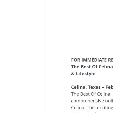
FOR IMMEDIATE R
The Best Of Celin
& Lifestyle
Celina, Texas – Fe
The Best Of Celina 
comprehensive onli
Celina. This excitin