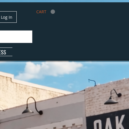
CART
Log In
ESS