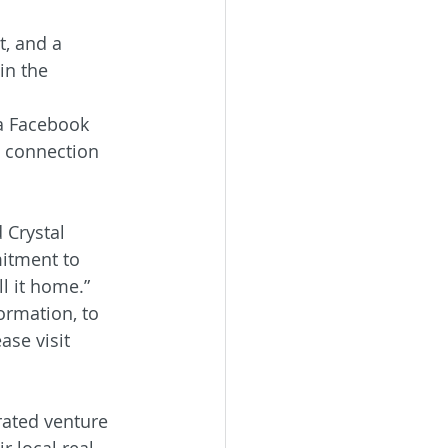
, and a 
in the 
na Facebook 
d connection 
 Crystal 
mitment to 
l it home.”
ormation, to 
ase visit 
rated venture 
 local real 