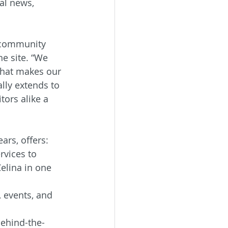
al news, 
 community 
he site. “We 
what makes our 
lly extends to 
tors alike a 
ars, offers:
vices to 
elina in one 
 events, and 
behind-the-