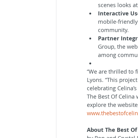
scenes looks at 
Interactive Us
mobile-friendly
community.
Partner Integr
Group, the webs
among commun
“We are thrilled to 
Lyons. “This projec
celebrating Celina’
The Best Of Celina w
explore the website,
www.thebestofceli
About The Best Of
by Ron and Crystal 