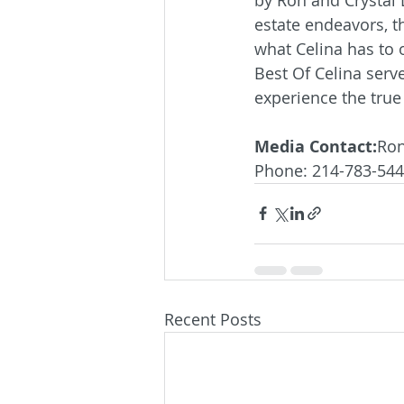
estate endeavors, t
what Celina has to 
Best Of Celina serve
experience the true 
Media Contact:
Ron
Phone: 214-783-54
Recent Posts