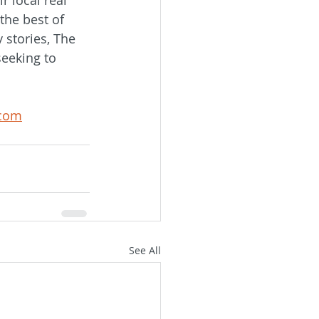
the best of 
 stories, The 
seeking to 
.com
See All