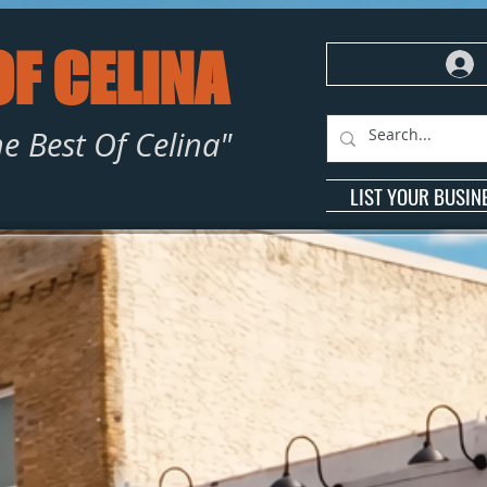
OF CELINA
e Best Of Celina"
LIST YOUR BUSIN