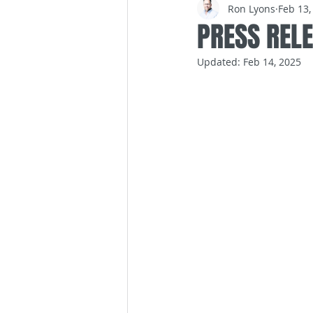
Ron Lyons
Feb 13,
PRESS REL
Updated:
Feb 14, 2025