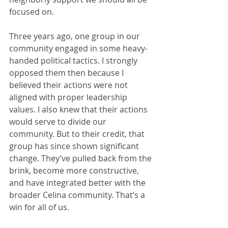
focused on.
Three years ago, one group in our 
community engaged in some heavy-
handed political tactics. I strongly 
opposed them then because I 
believed their actions were not 
aligned with proper leadership 
values. I also knew that their actions 
would serve to divide our 
community. But to their credit, that 
group has since shown significant 
change. They’ve pulled back from the 
brink, become more constructive, 
and have integrated better with the 
broader Celina community. That’s a 
win for all of us.