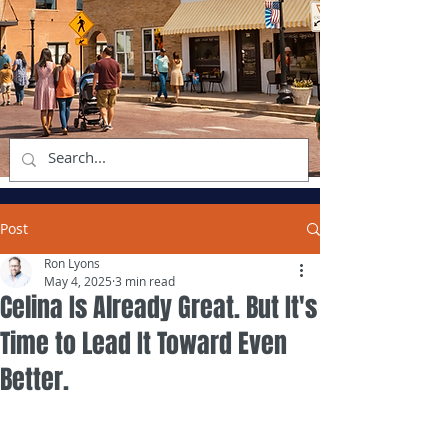
Post
Ron Lyons
May 4, 2025
3 min read
Celina Is Already Great. But It's
Time to Lead It Toward Even
Better.