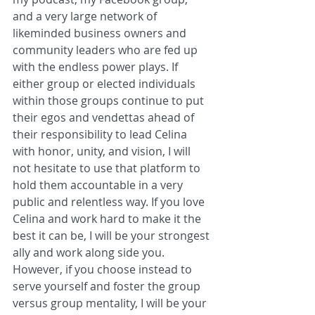
and a very large network of 
likeminded business owners and 
community leaders who are fed up 
with the endless power plays. If 
either group or elected individuals 
within those groups continue to put 
their egos and vendettas ahead of 
their responsibility to lead Celina 
with honor, unity, and vision, I will 
not hesitate to use that platform to 
hold them accountable in a very 
public and relentless way. If you love 
Celina and work hard to make it the 
best it can be, I will be your strongest 
ally and work along side you. 
However, if you choose instead to 
serve yourself and foster the group 
versus group mentality, I will be your 