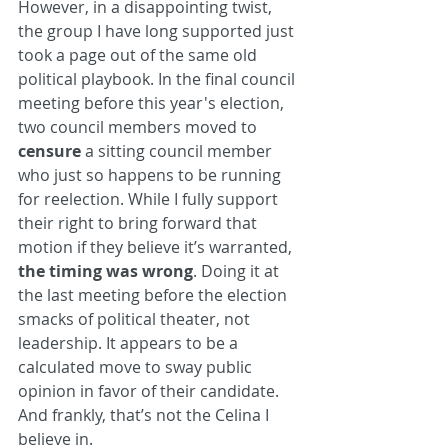
However, in a disappointing twist, 
the group I have long supported just 
took a page out of the same old 
political playbook. In the final council 
meeting before this year's election, 
two council members moved to 
censure
 a sitting council member 
who just so happens to be running 
for reelection. While I fully support 
their right to bring forward that 
motion if they believe it’s warranted, 
the timing was wrong
. Doing it at 
the last meeting before the election 
smacks of political theater, not 
leadership. It appears to be a 
calculated move to sway public 
opinion in favor of their candidate. 
And frankly, that’s not the Celina I 
believe in.