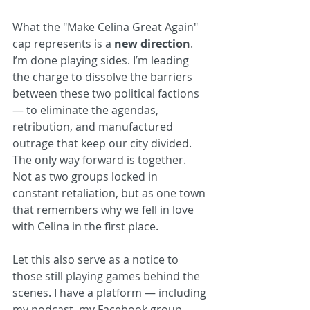
What the "Make Celina Great Again" 
cap represents is a 
new direction
. 
I’m done playing sides. I’m leading 
the charge to dissolve the barriers 
between these two political factions 
— to eliminate the agendas, 
retribution, and manufactured 
outrage that keep our city divided. 
The only way forward is together. 
Not as two groups locked in 
constant retaliation, but as one town 
that remembers why we fell in love 
with Celina in the first place.
Let this also serve as a notice to 
those still playing games behind the 
scenes. I have a platform — including 
my podcast, my Facebook group, 