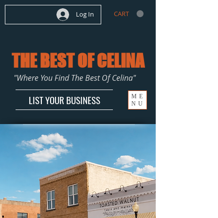
CART
Log In
THE BEST OF CELINA
"Where You Find The Best Of Celina"
ME
LIST YOUR BUSINESS
NU