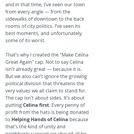
and in that time, I've seen our town 
from every angle — from the 
sidewalks of downtown to the back 
rooms of city politics. I’ve seen its 
best moments, and unfortunately, 
some of its worst.
That’s why I created the "Make Celina 
Great Again" cap. Not to say Celina 
isn’t already great — because it is. 
But we also can’t ignore the growing 
political division that threatens the 
very values we all claim to stand for. 
The cap isn't about sides. It’s about 
putting 
Celina first
. Every penny of 
profit from the hats is being donated 
to 
Helping Hands of Celina
 because 
that’s the kind of unity and 
neighborly support we should all be 