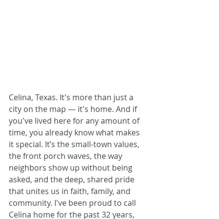
Celina, Texas. It's more than just a 
city on the map — it's home. And if 
you've lived here for any amount of 
time, you already know what makes 
it special. It’s the small-town values, 
the front porch waves, the way 
neighbors show up without being 
asked, and the deep, shared pride 
that unites us in faith, family, and 
community. I've been proud to call 
Celina home for the past 32 years, 