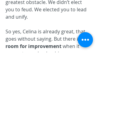
greatest obstacle. We didn’t elect 
you to feud. We elected you to lead 
and unify.
So yes, Celina is already great, that 
goes without saying. But there is 
real 
room for improvement
 when it 
comes to our leadership, our 
political culture, and these two small 
circles of influence that have spent 
too much time trying to 
outmaneuver each other instead of 
uplifting the city.
Let’s put an end to the drama. Let’s 
put Celina first. And let’s actually 
mean it. 
https://www.thebestofcelina.com/pro