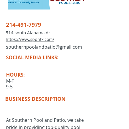
214-491-7979
514 south Alabama dr
https://www.sppntx.com/
southernpoolandpatio@gmail.com
SOCIAL MEDIA LINKS:
HOURS:
M-F
9-5
BUSINESS DESCRIPTION
At Southern Pool and Patio, we take
pride in providing top-quality pool