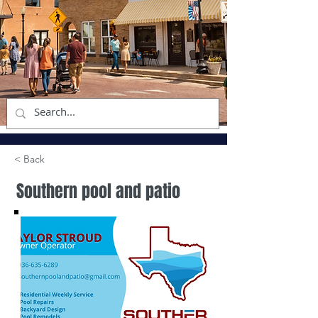
< Back
Southern pool and patio