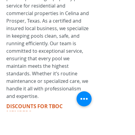
service for residential and
commercial properties in Celina and
Prosper, Texas. As a certified and
insured local business, we specialize
in keeping pools clean, safe, and
running efficiently. Our team is
committed to exceptional service,
ensuring that every pool we
maintain meets the highest
standards. Whether it’s routine
maintenance or specialized care, we
handle it all with professionalism
and expertise.
DISCOUNTS FOR TBOC
MEMBERS:
For residential customers
receive one month of free pool