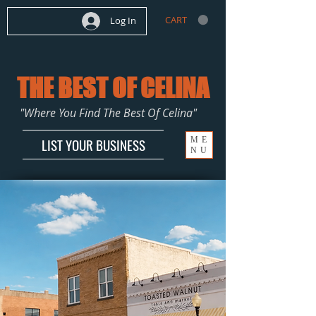
CART
Log In
THE BEST OF CELINA
"Where You Find The Best Of Celina"
ME
LIST YOUR BUSINESS
NU