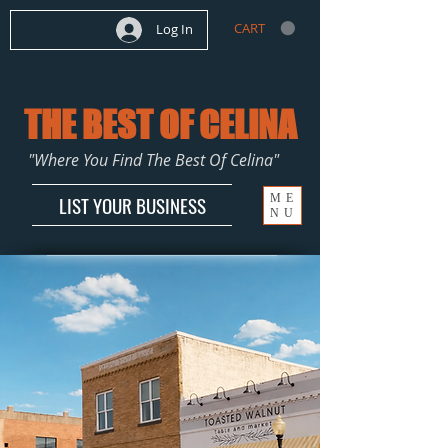
CART
Log In
THE BEST OF CELINA
"Where You Find The Best Of Celina"
ME
LIST YOUR BUSINESS
NU