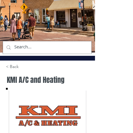
< Back
KMI A/C and Heating