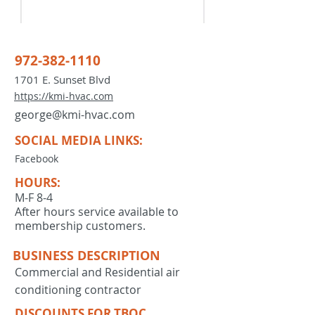
972-382-1110
1701 E. Sunset Blvd
https://kmi-hvac.com
george@kmi-hvac.com
SOCIAL MEDIA LINKS:
Facebook
HOURS:
M-F 8-4
After hours service available to
membership customers.
BUSINESS DESCRIPTION
Commercial and Residential air
conditioning contractor
DISCOUNTS FOR TBOC