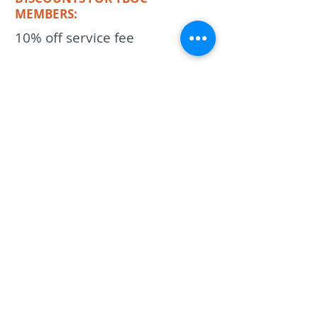
MEMBERS:
10% off service fee
KEYWORDS
HVAC, air conditioning, ac, ac repair,
heating,
Previous
Next
The Best Of Celina
PO Box 1551
Celina, Texas, 75009
818-280-9297
Ron@TheBestOfCelina.com
Copyright 2026, The Best Of Celina, LLC