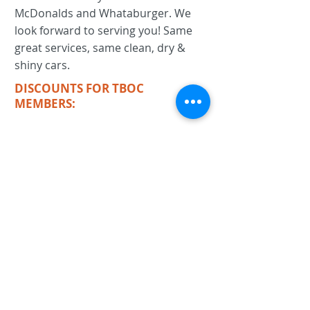
McDonalds and Whataburger. We
look forward to serving you! Same
great services, same clean, dry &
shiny cars.
DISCOUNTS FOR TBOC
MEMBERS:
KEYWORDS
car wash, detail, full service car wash,
eco-friendly car wash,
Previous
Next