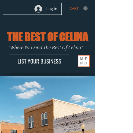
CART
Log In
THE BEST OF CELINA
"Where You Find The Best Of Celina"
ME
LIST YOUR BUSINESS
NU