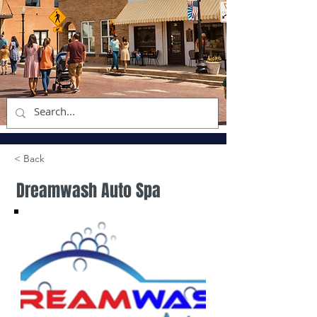
< Back
Dreamwash Auto Spa