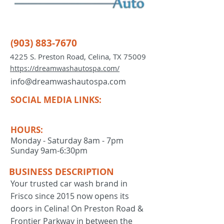
(903) 883-7670
4225 S. Preston Road, Celina, TX 75009
https://dreamwashautospa.com/
info@dreamwashautospa.com
SOCIAL MEDIA LINKS:
HOURS:
Monday - Saturday 8am - 7pm
Sunday 9am-6:30pm
BUSINESS DESCRIPTION
Your trusted car wash brand in
Frisco since 2015 now opens its
doors in Celina! On Preston Road &
Frontier Parkway in between the