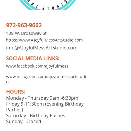
972-963-9662
108 W. Broadway St.
https://www.AJoyfulMessArtStudio.com
info@AJoyfulMessArtStudio.com
SOCIAL MEDIA LINKS:
www.facebook.com/ajoyfulmess
www.instagram.com/ajoyfulmessartstudi
o
HOURS:
Monday - Thursday 9am -6:30pm
Friday 9-11:30pm (Evening Birthday
Parties)
Saturday - Birthday Parties
Sunday - Closed