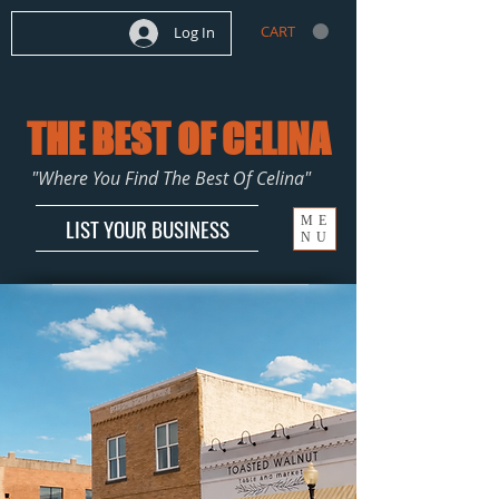
CART
Log In
THE BEST OF CELINA
"Where You Find The Best Of Celina"
ME
LIST YOUR BUSINESS
NU