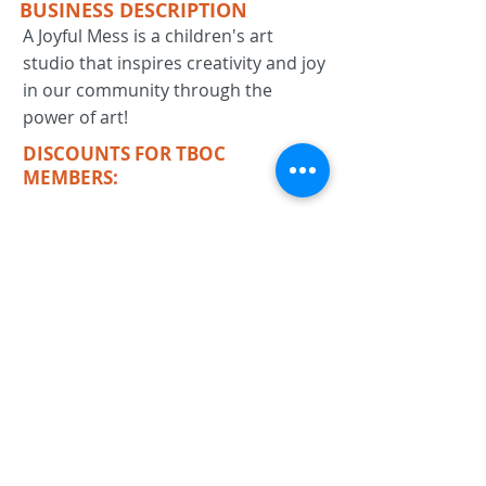
BUSINESS DESCRIPTION
A Joyful Mess is a children's art
studio that inspires creativity and joy
in our community through the
power of art!
DISCOUNTS FOR TBOC
MEMBERS:
KEYWORDS
art studio, children, kids, education,
painting
Previous
Next