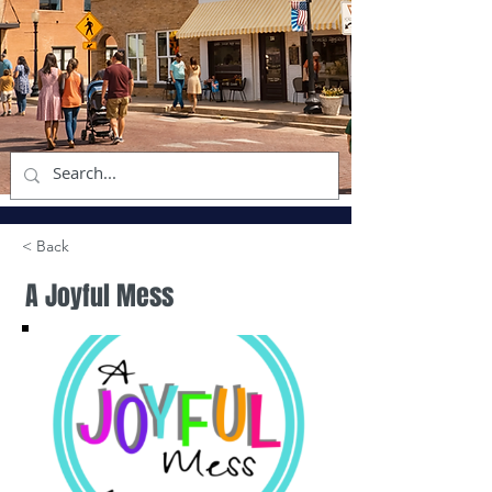
< Back
A Joyful Mess