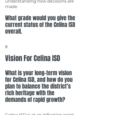
understanding how decisions are
made.
What grade would you give the
current status of the Celina ISD
overall.
B
Vision For Celina ISD
What is your long-term vision
for Celina ISD, and how do you
plan to balance the district’s
rich heritage with the
demands of rapid growth?
Celina ISD is at an inflection point.