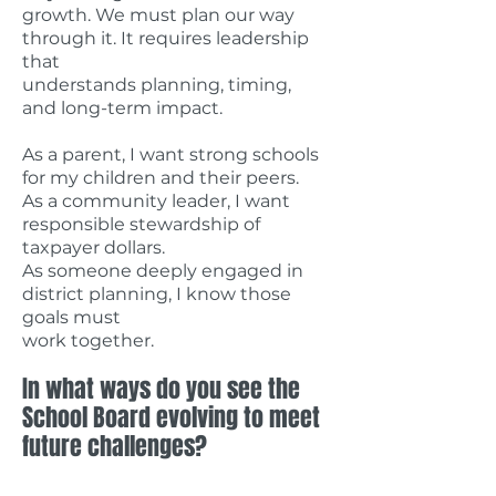
growth. We must plan our way
through it. It requires leadership
that
understands planning, timing,
and long-term impact.
As a parent, I want strong schools
for my children and their peers.
As a community leader, I want
responsible stewardship of
taxpayer dollars.
As someone deeply engaged in
district planning, I know those
goals must
work together.
In what ways do you see the
School Board evolving to meet
future challenges?