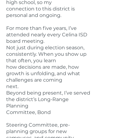
high school, so my
connection to this district is
personal and ongoing.
For more than five years, I’ve
attended nearly every Celina ISD
board meeting.
Not just during election season,
consistently. When you show up
that often, you learn
how decisions are made, how
growth is unfolding, and what
challenges are coming
next.
Beyond being present, I’ve served
the district’s Long-Range
Planning
Committee, Bond
Steering Committee, pre-
planning groups for new
campuses, and community