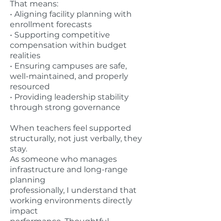
That means:
• Aligning facility planning with
enrollment forecasts
• Supporting competitive
compensation within budget
realities
• Ensuring campuses are safe,
well-maintained, and properly
resourced
• Providing leadership stability
through strong governance
When teachers feel supported
structurally, not just verbally, they
stay.
As someone who manages
infrastructure and long-range
planning
professionally, I understand that
working environments directly
impact