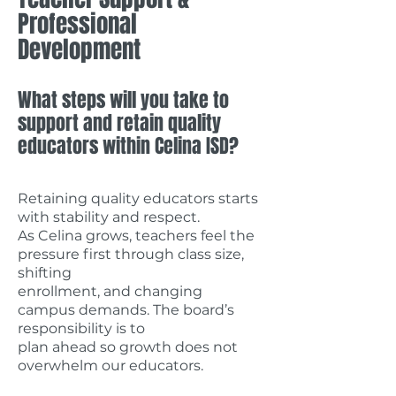
Professional
Development
What steps will you take to
support and retain quality
educators within Celina ISD?
Retaining quality educators starts
with stability and respect.
As Celina grows, teachers feel the
pressure first through class size,
shifting
enrollment, and changing
campus demands. The board’s
responsibility is to
plan ahead so growth does not
overwhelm our educators.