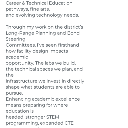
Career & Technical Education
pathways, fine arts,
and evolving technology needs.
Through my work on the district’s
Long-Range Planning and Bond
Steering
Committees, I’ve seen firsthand
how facility design impacts
academic
opportunity. The labs we build,
the technical spaces we plan, and
the
infrastructure we invest in directly
shape what students are able to
pursue.
Enhancing academic excellence
means preparing for where
education is
headed, stronger STEM
programming, expanded CTE