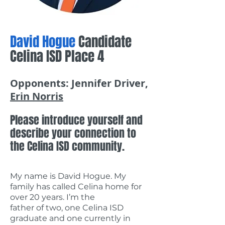
David Hogue
Candidate
Celina ISD Place 4
Opponents: Jennifer Driver,
Erin Norris
Please introduce yourself and
describe your connection to
the Celina ISD community.
My name is David Hogue. My
family has called Celina home for
over 20 years. I’m the
father of two, one Celina ISD
graduate and one currently in