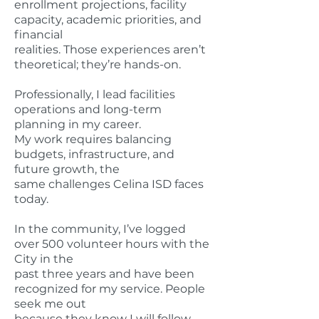
enrollment projections, facility
capacity, academic priorities, and
financial
realities. Those experiences aren’t
theoretical; they’re hands-on.
Professionally, I lead facilities
operations and long-term
planning in my career.
My work requires balancing
budgets, infrastructure, and
future growth, the
same challenges Celina ISD faces
today.
In the community, I’ve logged
over 500 volunteer hours with the
City in the
past three years and have been
recognized for my service. People
seek me out
because they know I will follow