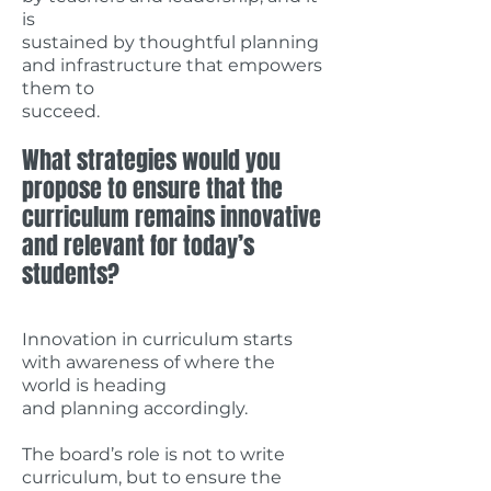
is
sustained by thoughtful planning
and infrastructure that empowers
them to
succeed.
What strategies would you
propose to ensure that the
curriculum remains innovative
and relevant for today’s
students?
Innovation in curriculum starts
with awareness of where the
world is heading
and planning accordingly.
The board’s role is not to write
curriculum, but to ensure the