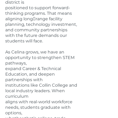
district is
positioned to support forward-
thinking programs. That means
aligning long￾range facility
planning, technology investment,
and community partnerships
with the future demands our
students will face.
As Celina grows, we have an
opportunity to strengthen STEM
pathways,
expand Career & Technical
Education, and deepen
partnerships with
institutions like Collin College and
local industry leaders. When
curriculum
aligns with real-world workforce
needs, students graduate with
options,