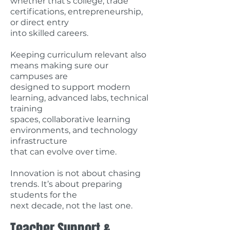
whether that’s college, trade
certifications, entrepreneurship,
or direct entry
into skilled careers.
Keeping curriculum relevant also
means making sure our
campuses are
designed to support modern
learning, advanced labs, technical
training
spaces, collaborative learning
environments, and technology
infrastructure
that can evolve over time.
Innovation is not about chasing
trends. It’s about preparing
students for the
next decade, not the last one.
Teacher Support &