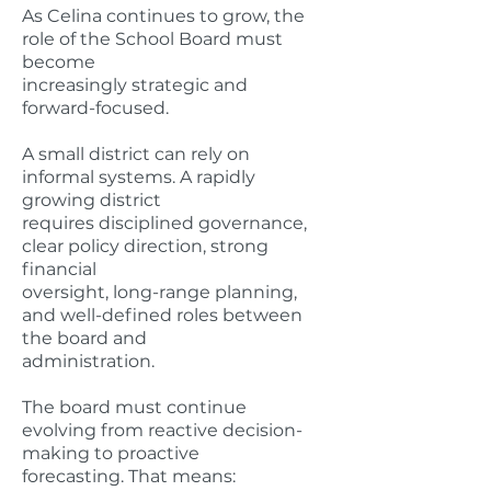
As Celina continues to grow, the
role of the School Board must
become
increasingly strategic and
forward-focused.
A small district can rely on
informal systems. A rapidly
growing district
requires disciplined governance,
clear policy direction, strong
financial
oversight, long-range planning,
and well-defined roles between
the board and
administration.
The board must continue
evolving from reactive decision-
making to proactive
forecasting. That means: