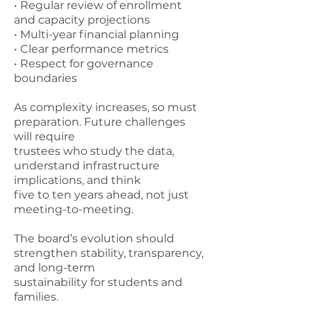
• Regular review of enrollment
and capacity projections
• Multi-year financial planning
• Clear performance metrics
• Respect for governance
boundaries
As complexity increases, so must
preparation. Future challenges
will require
trustees who study the data,
understand infrastructure
implications, and think
five to ten years ahead, not just
meeting-to-meeting.
The board’s evolution should
strengthen stability, transparency,
and long-term
sustainability for students and
families.