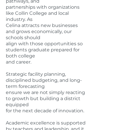
pathways, and
partnerships with organizations
like Collin College and local
industry. As
Celina attracts new businesses
and grows economically, our
schools should
align with those opportunities so
students graduate prepared for
both college
and career.
Strategic facility planning,
disciplined budgeting, and long-
term forecasting
ensure we are not simply reacting
to growth but building a district
equipped
for the next decade of innovation.
Academic excellence is supported
by teachers and leadership, and it