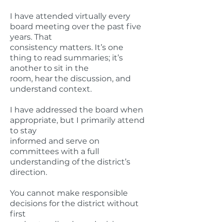
I have attended virtually every
board meeting over the past five
years. That
consistency matters. It’s one
thing to read summaries; it’s
another to sit in the
room, hear the discussion, and
understand context.
I have addressed the board when
appropriate, but I primarily attend
to stay
informed and serve on
committees with a full
understanding of the district’s
direction.
You cannot make responsible
decisions for the district without
first