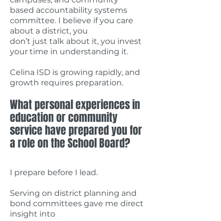
based accountability systems
committee. I believe if you care
about a district, you
don’t just talk about it, you invest
your time in understanding it.
Celina ISD is growing rapidly, and
growth requires preparation.
What personal experiences in
education or community
service have prepared you for
a role on the School Board?
I prepare before I lead.
Serving on district planning and
bond committees gave me direct
insight into