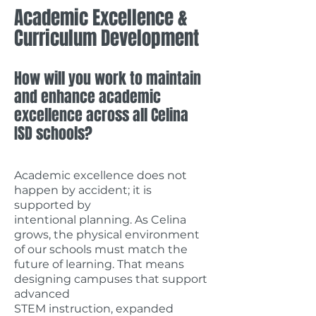
Academic Excellence &
Curriculum Development
How will you work to maintain
and enhance academic
excellence across all Celina
ISD schools?
Academic excellence does not
happen by accident; it is
supported by
intentional planning.
As Celina
grows, the physical environment
of our schools must match the
future of learning. That means
designing campuses that support
advanced
STEM instruction, expanded