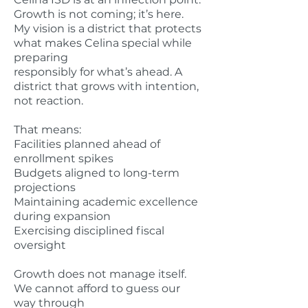
Growth is not coming; it’s here.
My vision is a district that protects
what makes Celina special while
preparing
responsibly for what’s ahead. A
district that grows with intention,
not reaction.
That means:
Facilities planned ahead of
enrollment spikes
Budgets aligned to long-term
projections
Maintaining academic excellence
during expansion
Exercising disciplined fiscal
oversight
Growth does not manage itself.
We cannot afford to guess our
way through