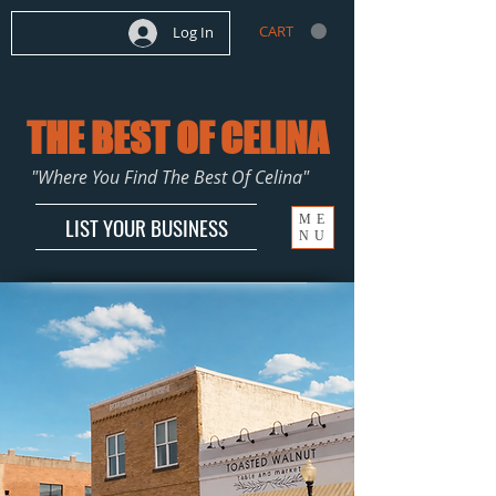
CART
Log In
THE BEST OF CELINA
"Where You Find The Best Of Celina"
ME
LIST YOUR BUSINESS
NU