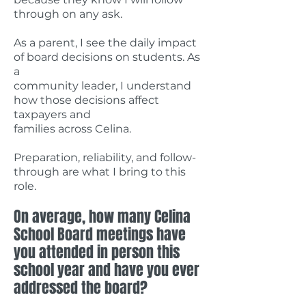
through on any ask.
As a parent, I see the daily impact
of board decisions on students. As
a
community leader, I understand
how those decisions affect
taxpayers and
families across Celina.
Preparation, reliability, and follow-
through are what I bring to this
role.
On average, how many Celina
School Board meetings have
you attended in person this
school year and have you ever
addressed the board?