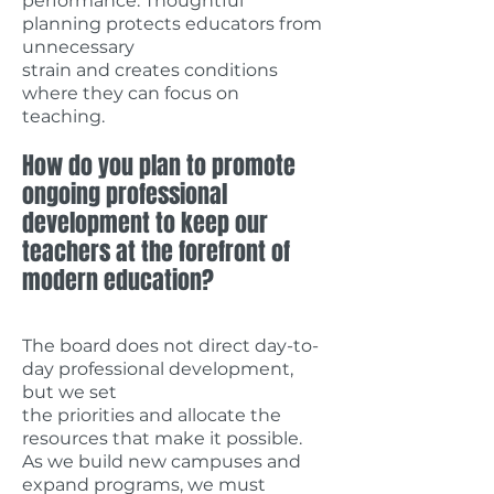
performance. Thoughtful
planning protects educators from
unnecessary
strain and creates conditions
where they can focus on
teaching.
How do you plan to promote
ongoing professional
development to keep our
teachers at the forefront of
modern education?
The board does not direct day-to-
day professional development,
but we set
the priorities and allocate the
resources that make it possible.
As we build new campuses and
expand programs, we must