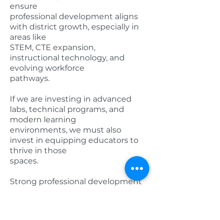
ensure
professional development aligns
with district growth, especially in
areas like
STEM, CTE expansion,
instructional technology, and
evolving workforce
pathways.
If we are investing in advanced
labs, technical programs, and
modern learning
environments, we must also
invest in equipping educators to
thrive in those
spaces.
Strong professional development
should:
• Align with long-range academic
goals