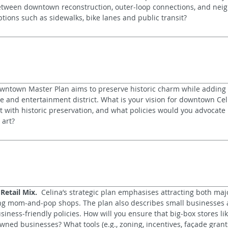
etween downtown reconstruction, outer‑loop connections, and neig
tions such as sidewalks, bike lanes and public transit?
wntown Master Plan aims to preserve historic charm while adding 
ge and entertainment district. What is your vision for downtown Ce
with historic preservation, and what policies would you advocate r
 art?
etail Mix.
  Celina’s strategic plan emphasises attracting both majo
g mom‑and‑pop shops. The plan also describes small businesses as
iness‑friendly policies. How will you ensure that big‑box stores l
wned businesses? What tools (e.g., zoning, incentives, façade grants)