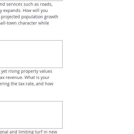
nd services such as roads, 
y expands. How will you 
 projected population growth 
all‑town character while 
 yet rising property values 
ax revenue. What is your 
ring the tax rate, and how 
onal and limiting turf in new 