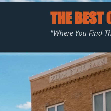
THE BEST 
"Where You Find Th