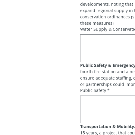
developments, noting that r
expand regional supply in 
conservation ordinances (s
these measures?
Water Supply & Conservati
Public Safety & Emergency
fourth fire station and a n
ensure adequate staffing,
or partnerships could impr
Public Safety
*
Transportation & Mobility.
15 years, a project that co