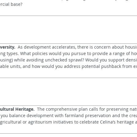
rcial base?
versity.
  As development accelerates, there is concern about housin
sing types. What policies would you pursue to provide a range of hou
ousing) while avoiding unchecked sprawl? Would you support densit
able units, and how would you address potential pushback from ex
ultural Heritage.
  The comprehensive plan calls for preserving natu
ll you balance development with farmland preservation and the crea
cultural or agritourism initiatives to celebrate Celina’s heritage