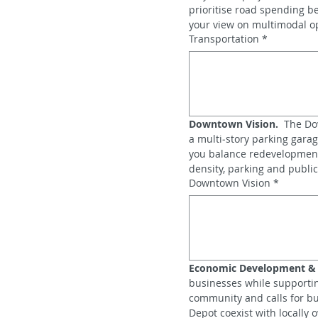
prioritise road spending b
your view on multimodal op
Transportation
*
Downtown Vision.
  The Do
a multi‑story parking gara
you balance redevelopment 
density, parking and public
Downtown Vision
*
Economic Development & R
businesses while supportin
community and calls for bus
Depot coexist with locally o