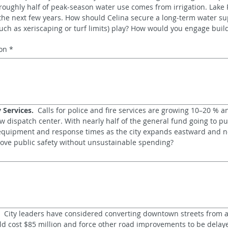
oughly half of peak‑season water use comes from irrigation. Lake R
the next few years. How should Celina secure a long‑term water sup
uch as xeriscaping or turf limits) play? How would you engage build
on
*
 Services.
  Calls for police and fire services are growing 10–20 % a
ew dispatch center. With nearly half of the general fund going to pub
 equipment and response times as the city expands eastward and n
ove public safety without unsustainable spending?
  City leaders have considered converting downtown streets from a
uld cost $85 million and force other road improvements to be delay