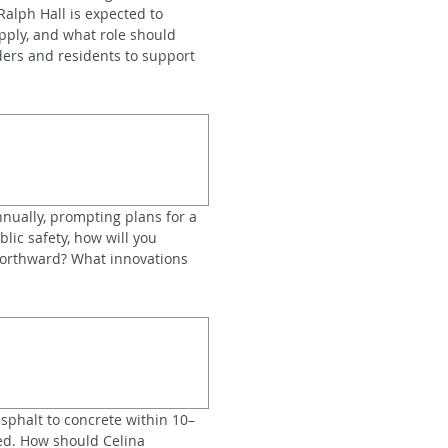
alph Hall is expected to 
ply, and what role should 
ers and residents to support 
nnually, prompting plans for a 
lic safety, how will you 
orthward? What innovations 
sphalt to concrete within 10–
ed. How should Celina 