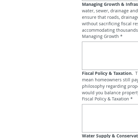
Managing Growth & Infras
water, sewer, drainage and
ensure that roads, drainag
without sacrificing fiscal 
accommodating thousands 
Managing Growth
*
Fiscal Policy & Taxation.
  
mean homeowners still pay 
philosophy regarding prope
would you balance property‑
Fiscal Policy & Taxation
*
Water Supply & Conservat