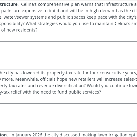
tructure.
  Celina’s comprehensive plan warns that infrastructure a
 parks are expensive to build and will be in high demand as the cit
e, water/sewer systems and public spaces keep pace with the city’s
responsibility? What strategies would you use to maintain Celina’s sm
of new residents?
The city has lowered its property‑tax rate for four consecutive years,
more. Meanwhile, officials hope new retailers will increase sales‑t
rty‑tax rates and revenue diversification? Would you continue lowe
tax relief with the need to fund public services?
ion.
  In January 2026 the city discussed making lawn irrigation opti