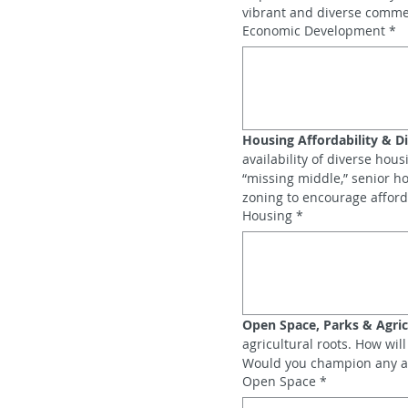
vibrant and diverse comme
Economic Development
*
Housing Affordability & Di
availability of diverse hou
“missing middle,” senior h
zoning to encourage afford
Housing
*
Open Space, Parks & Agric
agricultural roots. How wi
Would you champion any agri
Open Space
*