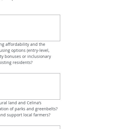
g affordability and the 
sing options (entry‑level, 
y bonuses or inclusionary 
isting residents?
ral land and Celina’s 
tion of parks and greenbelts? 
 and support local farmers?