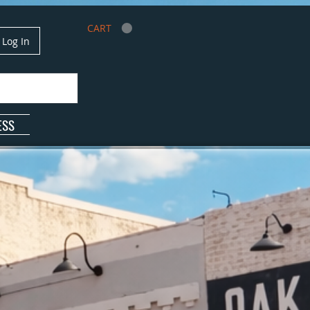
CART
Log In
ESS