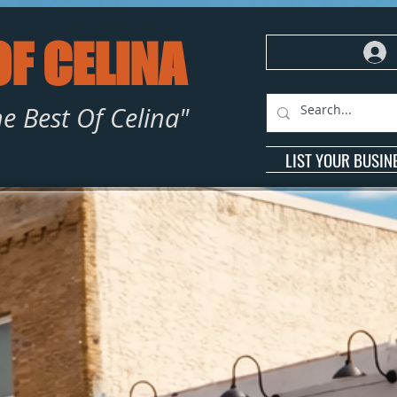
OF CELINA
e Best Of Celina"
LIST YOUR BUSIN