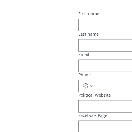
First name
Last name
Email
Phone
Political Website
Facebook Page