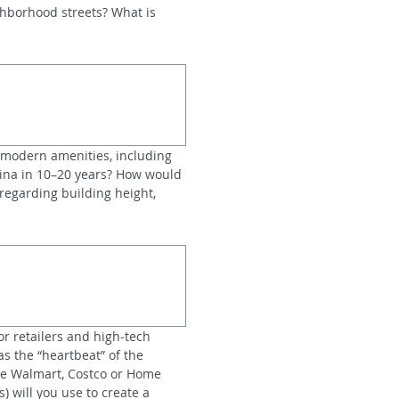
hborhood streets? What is 
modern amenities, including 
lina in 10–20 years? How would 
egarding building height, 
r retailers and high‑tech 
 the “heartbeat” of the 
ike Walmart, Costco or Home 
 will you use to create a 