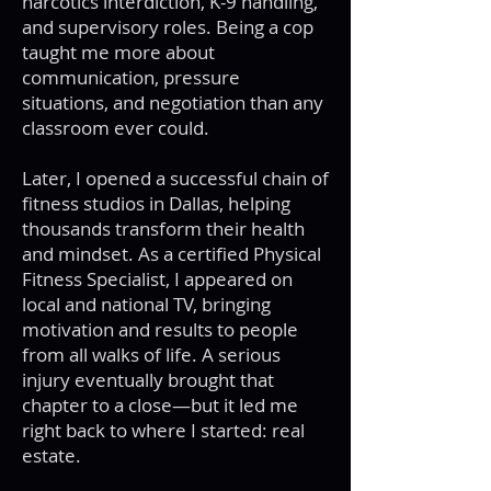
narcotics interdiction, K-9 handling,
and supervisory roles. Being a cop
taught me more about
communication, pressure
situations, and negotiation than any
classroom ever could.
Later, I opened a successful chain of
fitness studios in Dallas, helping
thousands transform their health
and mindset. As a certified Physical
Fitness Specialist, I appeared on
local and national TV, bringing
motivation and results to people
from all walks of life. A serious
injury eventually brought that
chapter to a close—but it led me
right back to where I started: real
estate.