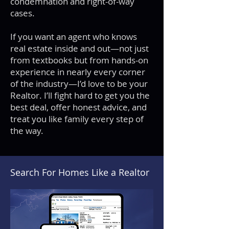
condemnation and right-of-way
cases.
If you want an agent who knows
real estate inside and out—not just
from textbooks but from hands-on
experience in nearly every corner
of the industry—I’d love to be your
Realtor. I’ll fight hard to get you the
best deal, offer honest advice, and
treat you like family every step of
the way.
Search For Homes Like a Realtor