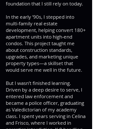
foundation that I still rely on today.
In the early ‘90s, I stepped into
multi-family real estate
development, helping convert 180+
apartment units into high-end
condos. This project taught me
about construction standards,
upgrades, and marketing unique
property types—a skillset that
would serve me well in the future.
But I wasn’t finished learning.
Driven by a deep desire to serve, I
entered law enforcement and
became a police officer, graduating
as Valedictorian of my academy
class. I spent years serving in Celina
and Frisco, where I worked in