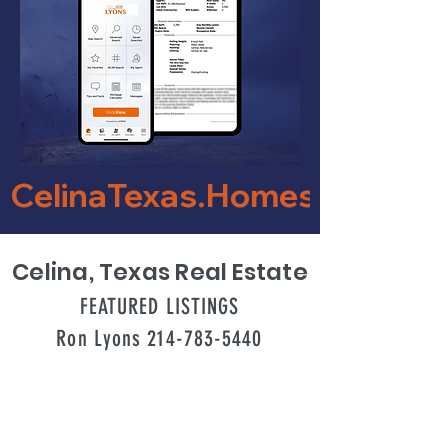
CelinaTexas.Homes    
Celina, Texas Real Estate
FEATURED LISTINGS
Ron Lyons 214-783-5440