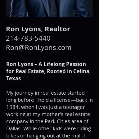
Ron Lyons, Realtor
214-783-5440
Ron@RonLyons.com
Ron Lyons – A Lifelong Passion
for Real Estate, Rooted in Celina,
Texas
My journey in real estate started
long before I held a license—back in
1984, when I was just a teenager
working at my mother’s real estate
company in the Park Cities area of
Dallas. While other kids were riding
bikes or hanging out at the mall, I