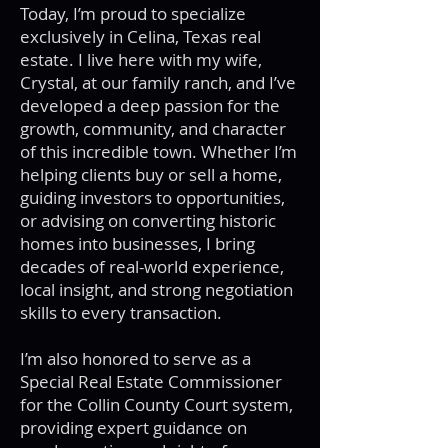
Today, I’m proud to specialize
exclusively in Celina, Texas real
estate. I live here with my wife,
Crystal, at our family ranch, and I’ve
developed a deep passion for the
growth, community, and character
of this incredible town. Whether I’m
helping clients buy or sell a home,
guiding investors to opportunities,
or advising on converting historic
homes into businesses, I bring
decades of real-world experience,
local insight, and strong negotiation
skills to every transaction.
I’m also honored to serve as a
Special Real Estate Commissioner
for the Collin County Court system,
providing expert guidance on