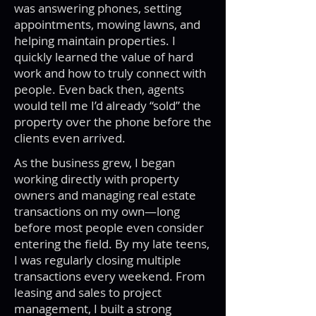
was answering phones, setting
appointments, mowing lawns, and
helping maintain properties. I
quickly learned the value of hard
work and how to truly connect with
people. Even back then, agents
would tell me I’d already “sold” the
property over the phone before the
clients even arrived.
As the business grew, I began
working directly with property
owners and managing real estate
transactions on my own—long
before most people even consider
entering the field. By my late teens,
I was regularly closing multiple
transactions every weekend. From
leasing and sales to project
management, I built a strong