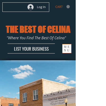
CART
Log In
THE BEST OF CELINA
"Where You Find The Best Of Celina"
ME
LIST YOUR BUSINESS
NU